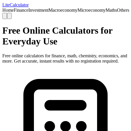
Lite
Calculator
Home
Finance
Investment
Macroeconomy
Microeconomy
Maths
Others
Free Online Calculators for
Everyday Use
Free online calculators for finance, math, chemistry, economics, and
more. Get accurate, instant results with no registration required.