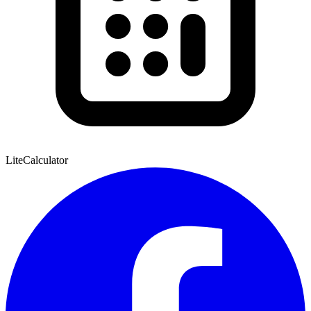
Lite
Calculator