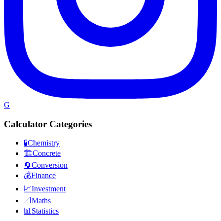
G
Calculator Categories
🧪
Chemistry
🏗️
Concrete
🔄
Conversion
💰
Finance
📈
Investment
📐
Maths
📊
Statistics